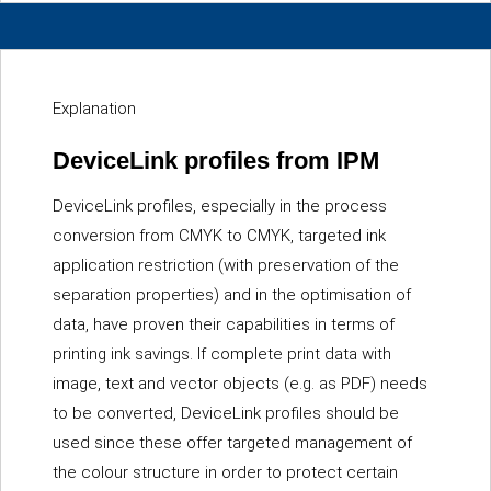
Explanation
DeviceLink profiles from IPM
DeviceLink profiles, especially in the process
conversion from CMYK to CMYK, targeted ink
application restriction (with preservation of the
separation properties) and in the optimisation of
data, have proven their capabilities in terms of
printing ink savings. If complete print data with
image, text and vector objects (e.g. as PDF) needs
to be converted, DeviceLink profiles should be
used since these offer targeted management of
the colour structure in order to protect certain