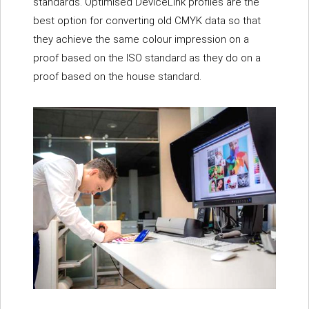
standards. Optimised DeviceLink profiles are the
best option for converting old CMYK data so that
they achieve the same colour impression on a
proof based on the ISO standard as they do on a
proof based on the house standard.