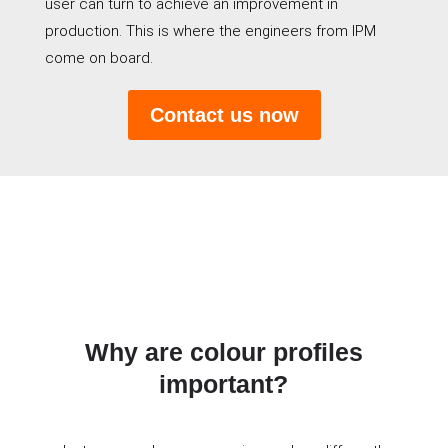
user can turn to achieve an improvement in
production. This is where the engineers from IPM
come on board.
Contact us now
Why are colour profiles
important?