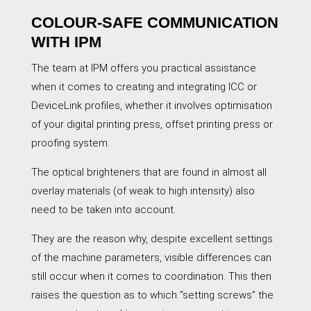
COLOUR-SAFE COMMUNICATION
WITH IPM
The team at IPM offers you practical assistance
when it comes to creating and integrating ICC or
DeviceLink profiles, whether it involves optimisation
of your digital printing press, offset printing press or
proofing system.
The optical brighteners that are found in almost all
overlay materials (of weak to high intensity) also
need to be taken into account.
They are the reason why, despite excellent settings
of the machine parameters, visible differences can
still occur when it comes to coordination. This then
raises the question as to which “setting screws” the