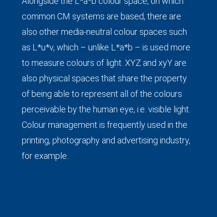
Alongside the L*a*b colour space, on which
common CM systems are based, there are
also other media-neutral colour spaces such
as L*u*v, which – unlike L*a*b – is used more
to measure colours of light. XYZ and xyY are
also physical spaces that share the property
of being able to represent all of the colours
perceivable by the human eye, i.e. visible light.
Colour management is frequently used in the
printing, photography and advertising industry,
for example.