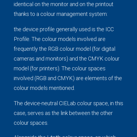
identical on the monitor and on the printout
thanks to a colour management system:
the device profile generally used is the ICC
Profile. The colour models involved are
frequently the RGB colour model (for digital
cameras and monitors) and the CMYK colour
model (for printers). The colour spaces
involved (RGB and CMYK) are elements of the
colour models mentioned.
The device-neutral CIELab colour space, in this
case, serves as the link between the other
colour spaces.