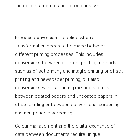
the colour structure and for colour saving.
Process conversion is applied when a
transformation needs to be made between
different printing processes. This includes
conversions between different printing methods
such as offset printing and intaglio printing or offset
printing and newspaper printing, but also
conversions within a printing method such as
between coated papers and uncoated papers in
offset printing or between conventional screening
and non-periodic screening.
Colour management and the digital exchange of
data between documents require unique