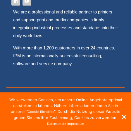
We are a professional and reliable partner to printers
and support print and media companies in firmly
integrating industrial processes and standards into their
daily workflows.
With more than 1,200 customers in over 24 countries,
IPM is an internationally successful consulting,
software and service company.
Copyright © 2022 – IPM Müller und Resing GmbH
Wir verwenden Cookies, um unsere Online-Angebote optimal
darstellen zu können. Nähere Informationen finden Sie in
Impressum
|
Datenschutz
|
Disclaimer
|
Cookies
unserer "
". Durch die Nutzung dieser Website
Cookie-Richtlinie
geben Sie uns Ihre Zustimmung, Cookies zu verwenden.
Datenschutz
Impressum