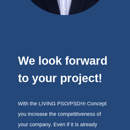
We look forward
to your project!
With the LIVING PSO/PSD!® Concept
you increase the competitiveness of
your company. Even if it is already