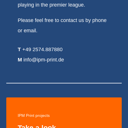
playing in the premier league.
Please feel free to contact us by phone
or email.
T
+49 2574.887880
M
info@ipm-print.de
IPM Print projects
Take a look