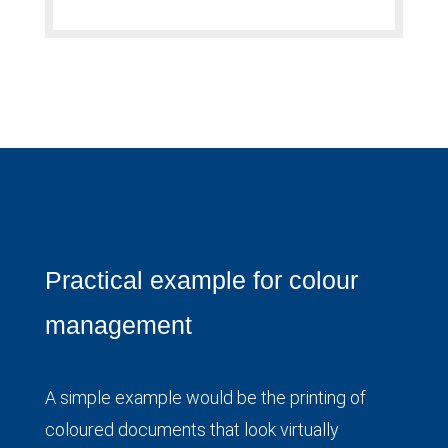
Practical example for colour
management
A simple example would be the printing of
coloured documents that look virtually