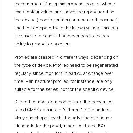
measurement. During this process, colours whose
exact colour values are known are reproduced by
the device (monitor, printer) or measured (scanner)
and then compared with the known values. This can
give rise to the gamut that describes a device’s
ability to reproduce a colour.
Profiles are created in different ways, depending on
the type of device. Profiles need to be regenerated
regularly, since monitors in particular change over
time. Manufacturer profiles, for instance, are only
suitable for the series, not for the specific device.
One of the most common tasks is the conversion
of old CMYK data into a “different” ISO standard.
Many printshops have historically also had house
standards for the proof, in addition to the ISO