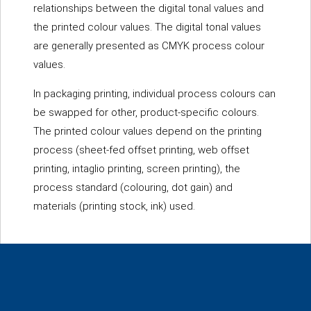
relationships between the digital tonal values and
the printed colour values. The digital tonal values
are generally presented as CMYK process colour
values.
In packaging printing, individual process colours can
be swapped for other, product-specific colours.
The printed colour values depend on the printing
process (sheet-fed offset printing, web offset
printing, intaglio printing, screen printing), the
process standard (colouring, dot gain) and
materials (printing stock, ink) used.