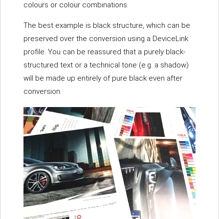
colours or colour combinations.
The best example is black structure, which can be
preserved over the conversion using a DeviceLink
profile. You can be reassured that a purely black-
structured text or a technical tone (e.g. a shadow)
will be made up entirely of pure black even after
conversion.