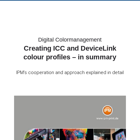
Digital Colormanagement
Creating ICC and DeviceLink
colour profiles – in summary
IPM’s cooperation and approach explained in detail