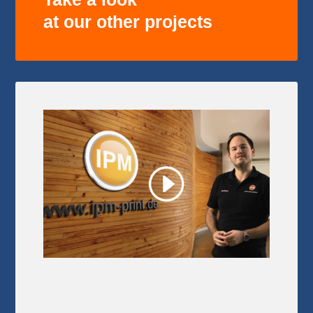
at our other projects