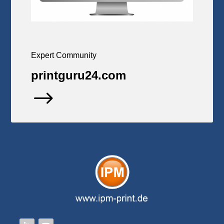
Expert Community
printguru24.com
$