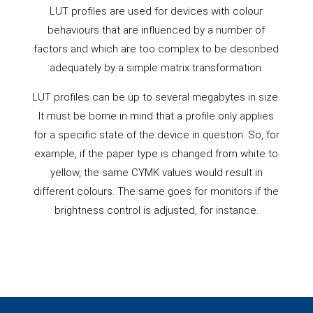
LUT profiles are used for devices with colour
behaviours that are influenced by a number of
factors and which are too complex to be described
adequately by a simple matrix transformation.
LUT profiles can be up to several megabytes in size.
It must be borne in mind that a profile only applies
for a specific state of the device in question. So, for
example, if the paper type is changed from white to
yellow, the same CYMK values would result in
different colours. The same goes for monitors if the
brightness control is adjusted, for instance.