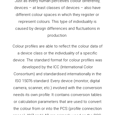
Just as every human perceives colour differently,
devices – at least classes of devices – also have
different colour spaces in which they register or
represent colours. This type of individuality is
caused by design differences and fluctuations in
production.
Colour profiles are able to reflect the colour data of
a device class or the individuality of a specific
device. The standard format for colour profiles was
developed by the ICC (International Color
Consortium) and standardised internationally in the
ISO 15076 standard. Every device (monitor, digital
camera, scanner, etc.) involved with the conversion
needs its own profile. It contains conversion tables
or calculation parameters that are used to convert
the colour from or into the PCS (profile connection