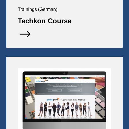
Trainings (German)
Techkon Course
$