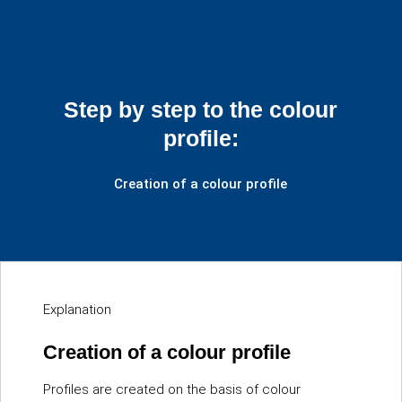
Step by step to the colour
profile:
Creation of a colour profile
Explanation
Creation of a colour profile
Profiles are created on the basis of colour