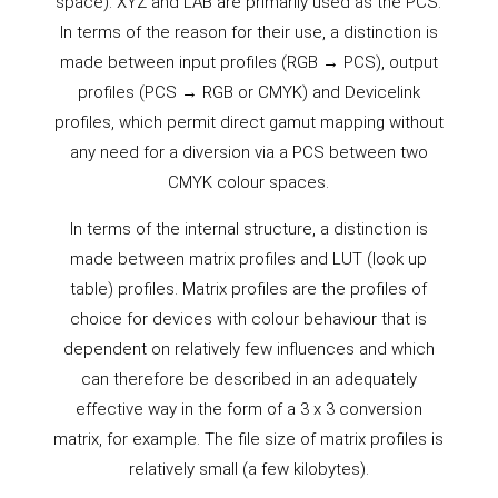
space). XYZ and LAB are primarily used as the PCS.
In terms of the reason for their use, a distinction is
made between input profiles (RGB → PCS), output
profiles (PCS → RGB or CMYK) and Devicelink
profiles, which permit direct gamut mapping without
any need for a diversion via a PCS between two
CMYK colour spaces.
In terms of the internal structure, a distinction is
made between matrix profiles and LUT (look up
table) profiles. Matrix profiles are the profiles of
choice for devices with colour behaviour that is
dependent on relatively few influences and which
can therefore be described in an adequately
effective way in the form of a 3 x 3 conversion
matrix, for example. The file size of matrix profiles is
relatively small (a few kilobytes).