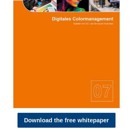
Download the free whitepaper