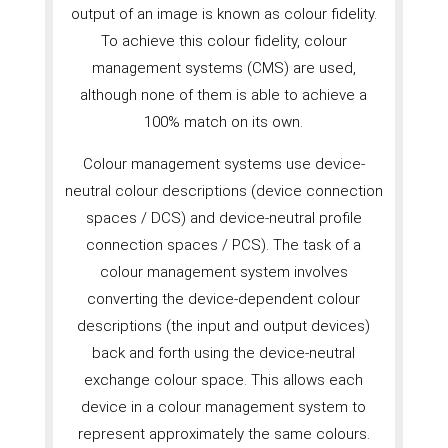
output of an image is known as colour fidelity.
To achieve this colour fidelity, colour
management systems (CMS) are used,
although none of them is able to achieve a
100% match on its own.
Colour management systems use device-
neutral colour descriptions (device connection
spaces / DCS) and device-neutral profile
connection spaces / PCS). The task of a
colour management system involves
converting the device-dependent colour
descriptions (the input and output devices)
back and forth using the device-neutral
exchange colour space. This allows each
device in a colour management system to
represent approximately the same colours.