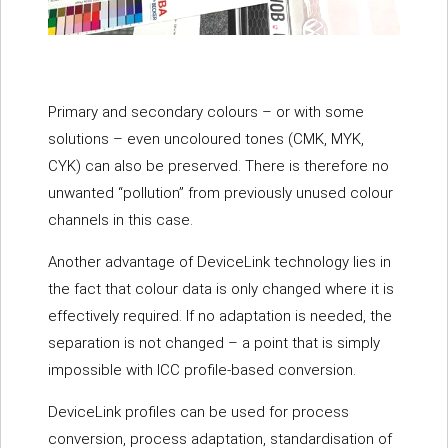
Primary and secondary colours – or with some
solutions – even uncoloured tones (CMK, MYK,
CYK) can also be preserved. There is therefore no
unwanted “pollution” from previously unused colour
channels in this case.
Another advantage of DeviceLink technology lies in
the fact that colour data is only changed where it is
effectively required. If no adaptation is needed, the
separation is not changed – a point that is simply
impossible with ICC profile-based conversion.
DeviceLink profiles can be used for process
conversion, process adaptation, standardisation of