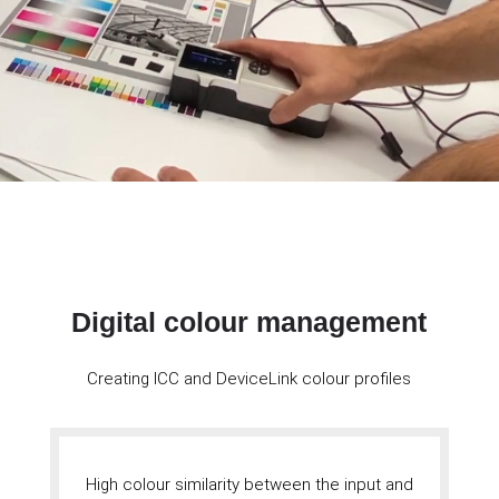
Digital colour management
Creating ICC and DeviceLink colour profiles
High colour similarity between the input and